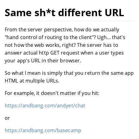
Same sh*t different URL
From the server perspective, how do we actually
"hand control of routing to the client"? Ugh... that's
not how the web works, right? The server has to
answer actual http GET request when a user types
your app's URL in their browser.
So what I mean is simply that you return the same app
HTML at multiple URLs.
For example, it doesn't matter if you hit:
https://andbang.com/andyet/chat
or
https://andbang.com/basecamp