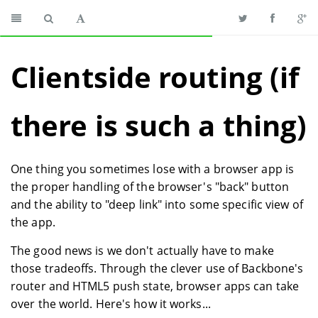
Clientside routing (if
there is such a thing)
One thing you sometimes lose with a browser app is
the proper handling of the browser's "back" button
and the ability to "deep link" into some specific view of
the app.
The good news is we don't actually have to make
those tradeoffs. Through the clever use of Backbone's
router and HTML5 push state, browser apps can take
over the world. Here's how it works...